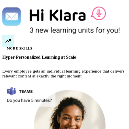
— MORE SKILLS —
Hyper-Personalized Learning at Scale
Every employee gets an individual learning experience that delivers
relevant content at exactly the right moment.