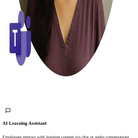
AI Learning Assistant
Employees interact with learning content via chat or audio conversations.