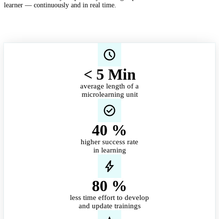
learner — continuously and in real time.
< 5 Min
average length of a
microlearning unit
40
%
higher success rate
in learning
80
%
less time effort to develop
and update trainings