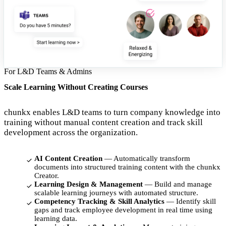
For L&D Teams & Admins
Scale Learning Without Creating Courses
chunkx enables L&D teams to turn company knowledge into
training without manual content creation and track skill
development across the organization.
AI Content Creation
— Automatically transform
documents into structured training content with the chunkx
Creator.
Learning Design & Management
— Build and manage
scalable learning journeys with automated structure.
Competency Tracking & Skill Analytics
— Identify skill
gaps and track employee development in real time using
learning data.