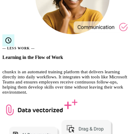
— LESS WORK —
Learning in the Flow of Work
chunkx is an automated training platform that delivers learning
directly into daily workflows. It integrates with tools like Microsoft
Teams and ensures employees receive continuous follow-ups,
helping them develop skills over time without leaving their work
environment.