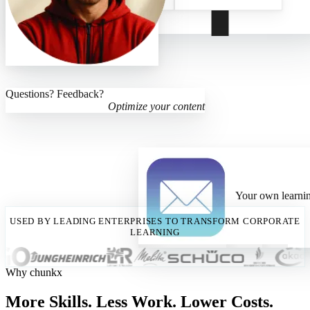
Questions? Feedback?
Optimize your content
Your own learnin
USED BY LEADING ENTERPRISES TO TRANSFORM CORPORATE
LEARNING
Why chunkx
More Skills. Less Work. Lower Costs.