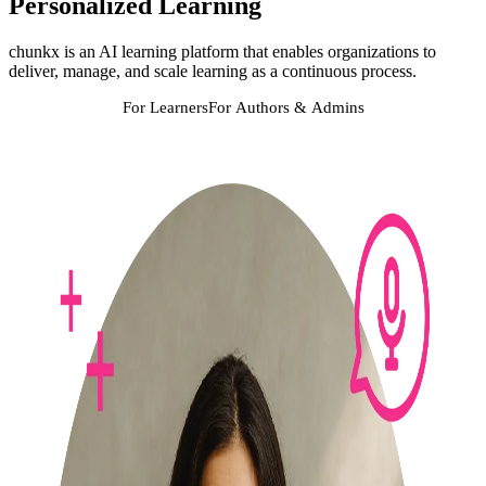
Personalized Learning
chunkx is an AI learning platform that enables organizations to
deliver, manage, and scale learning as a continuous process.
For Learners
For Authors & Admins