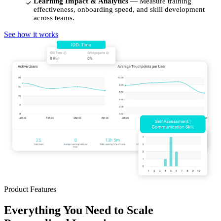
Learning Impact & Analytics
— Measure training
effectiveness, onboarding speed, and skill development
across teams.
See how it works
Product Features
Everything You Need to Scale