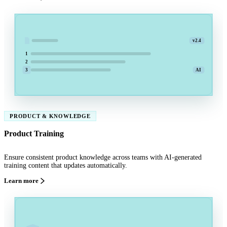
v2.4
1
2
3
AI
PRODUCT & KNOWLEDGE
Product Training
Ensure consistent product knowledge across teams with AI-generated
training content that updates automatically.
Learn more