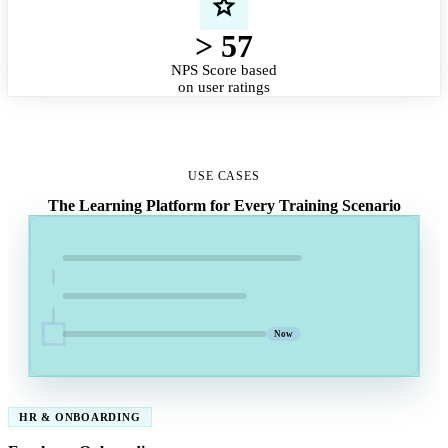
> 57
NPS Score based
on user ratings
USE CASES
The Learning Platform for Every Training Scenario
Now
HR & ONBOARDING