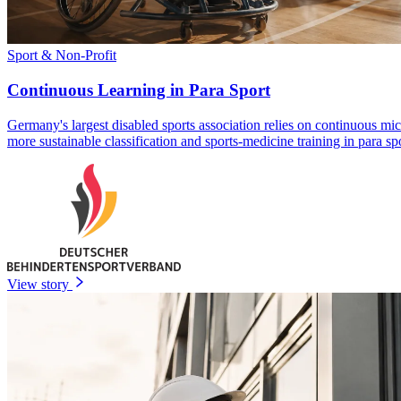
Sport & Non-Profit
Continuous Learning in Para Sport
Germany's largest disabled sports association relies on continuous mi
more sustainable classification and sports-medicine training in para spo
View story