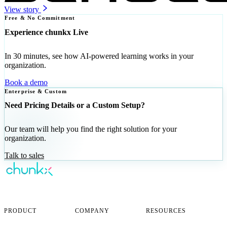
View story
Free & No Commitment
Experience chunkx Live
In 30 minutes, see how AI-powered learning works in your
organization.
Book a demo
Enterprise & Custom
Need Pricing Details or a Custom Setup?
Our team will help you find the right solution for your
organization.
Talk to sales
AI-powered corporate learning —
personalized for every employee.
PRODUCT
COMPANY
RESOURCES
Overview
About
FAQ