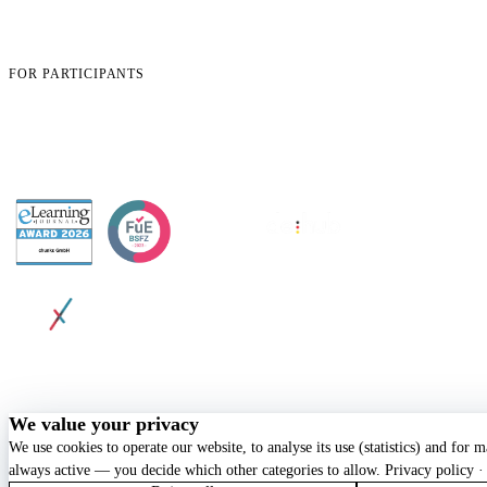
How It Works
Careers
Security & Compliance
Pricing
Blog
Book a Demo
Case Studies
Contact
FOR PARTICIPANTS
App login
Open learning objectives
Open certificate
Change profile data
Support
AWARDED BY
© 2026 chunkx GmbH. All rights reserved.
Privacy
Terms
Imprint
Cookie Policy
Cookie settings
We value your privacy
We use cookies to operate our website, to analyse its use (statistics) and for 
always active — you decide which other categories to allow.
Privacy policy