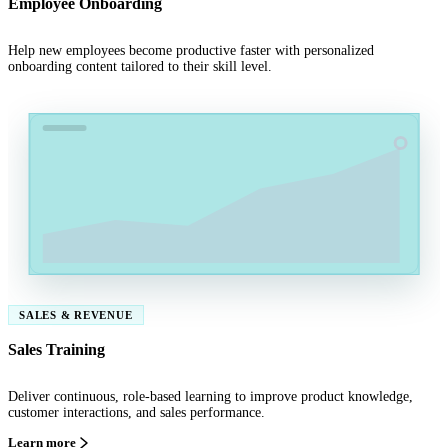
Employee Onboarding
Help new employees become productive faster with personalized
onboarding content tailored to their skill level.
SALES & REVENUE
Sales Training
Deliver continuous, role-based learning to improve product knowledge,
customer interactions, and sales performance.
Learn more