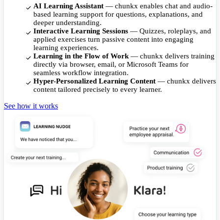
AI Learning Assistant
— chunkx enables chat and audio-
based learning support for questions, explanations, and
deeper understanding.
Interactive Learning Sessions
— Quizzes, roleplays, and
applied exercises turn passive content into engaging
learning experiences.
Learning in the Flow of Work
— chunkx delivers training
directly via browser, email, or Microsoft Teams for
seamless workflow integration.
Hyper-Personalized Learning Content
— chunkx delivers
content tailored precisely to every learner.
See how it works