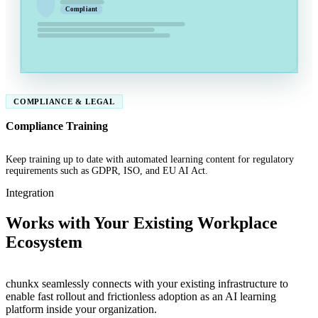
Compliant
COMPLIANCE & LEGAL
Compliance Training
Keep training up to date with automated learning content for regulatory
requirements such as GDPR, ISO, and EU AI Act.
Integration
Works with Your Existing Workplace
Ecosystem
chunkx seamlessly connects with your existing infrastructure to
enable fast rollout and frictionless adoption as an AI learning
platform inside your organization.