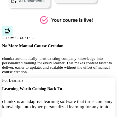
— LOWER COSTS —
No More Manual Course Creation
chunkx automatically turns existing company knowledge into
personalized training for every learner. This makes content faster to
deliver, easier to update, and scalable without the effort of manual
course creation.
For Learners
Learning Worth Coming Back To
chunkx is an adaptive learning software that turns company
knowledge into hyper-personalized learning for any topic.