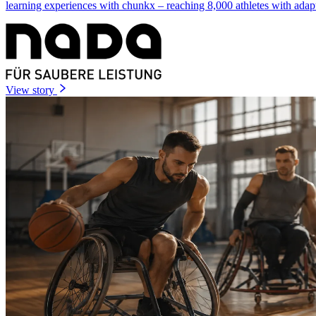
learning experiences with chunkx – reaching 8,000 athletes with adap
View story