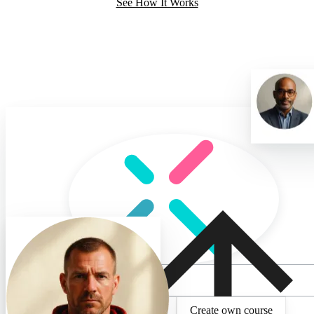
See How It Works
What do you want to lea
Select existing topic
Create own course