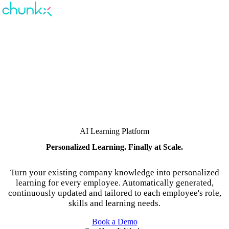
AI Learning Platform
Personalized Learning. Finally at Scale.
Turn your existing company knowledge into personalized
learning for every employee. Automatically generated,
continuously updated and tailored to each employee's role,
skills and learning needs.
Book a Demo