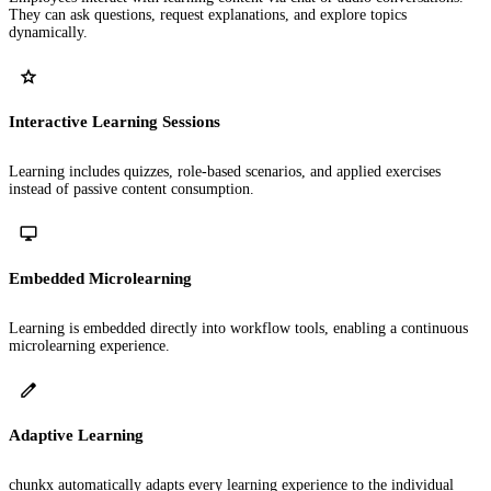
They can ask questions, request explanations, and explore topics
dynamically.
Interactive Learning Sessions
Learning includes quizzes, role-based scenarios, and applied exercises
instead of passive content consumption.
Embedded Microlearning
Learning is embedded directly into workflow tools, enabling a continuous
microlearning experience.
Adaptive Learning
chunkx automatically adapts every learning experience to the individual