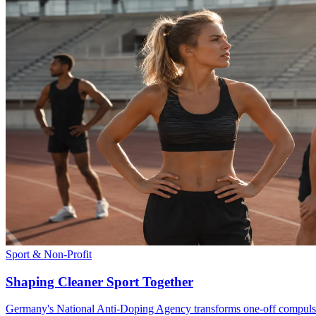
Sport & Non-Profit
Shaping Cleaner Sport Together
Germany's National Anti-Doping Agency transforms one-off compulsor