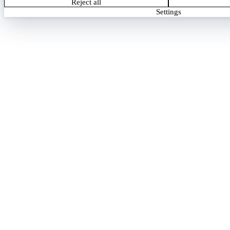
Reject all
Settings