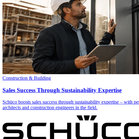
Construction & Building
Sales Success Through Sustainability Expertise
Schüco boosts sales success through sustainability expertise – with pe
architects and construction engineers in the field.