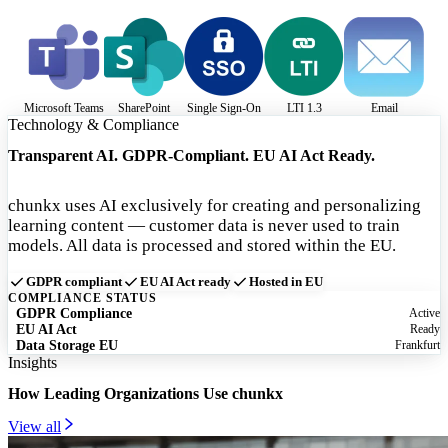
Microsoft Teams
SharePoint
Single Sign-On
LTI 1.3
Email
Technology & Compliance
Transparent AI. GDPR-Compliant. EU AI Act Ready.
chunkx uses AI exclusively for creating and personalizing
learning content — customer data is never used to train
models. All data is processed and stored within the EU.
GDPR compliant
EU AI Act ready
Hosted in EU
COMPLIANCE STATUS
GDPR Compliance
Active
EU AI Act
Ready
Data Storage EU
Frankfurt
Insights
How Leading Organizations Use chunkx
View all